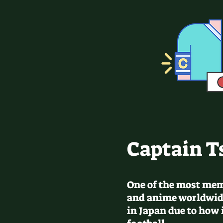
Captain T
One of the most me
and anime worldwid
in Japan due to how 