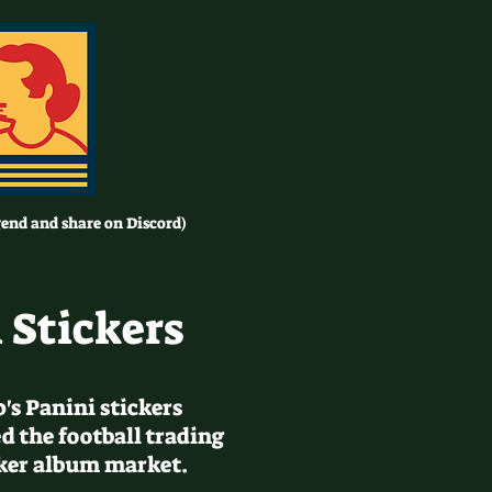
gend and share on Discord)
 Stickers
0's Panini stickers
d the football trading
cker album market.