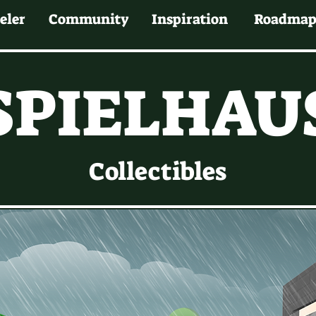
eler
Comm
unity
Ins
piration
Roa
dma
SPIELHAU
Collectibles