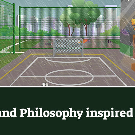
and Philosophy inspired