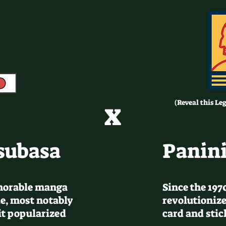
x
(Reveal this Le
subasa
Panini
morable manga
Since the 197
e, most notably
revolutionize
it popularized
card and sti