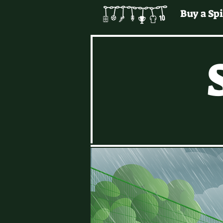
Buy a Spi