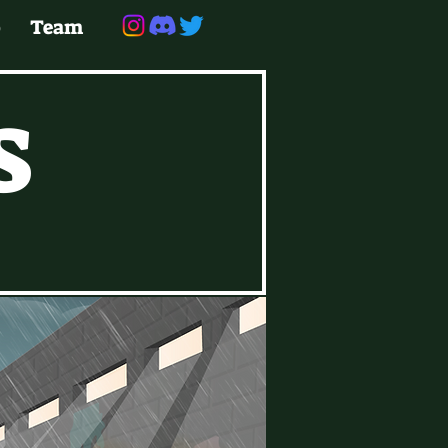
p
Te
am
S